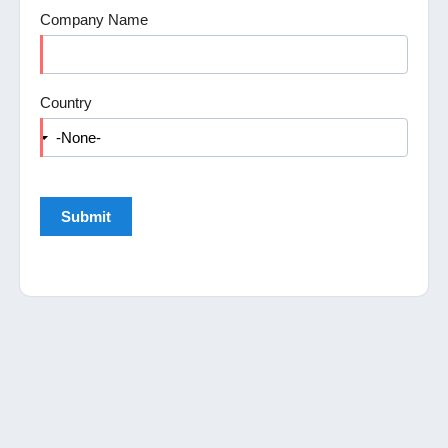
Company Name
Country