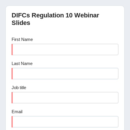
DIFCs Regulation 10 Webinar
Slides
First Name
Last Name
Job title
Email