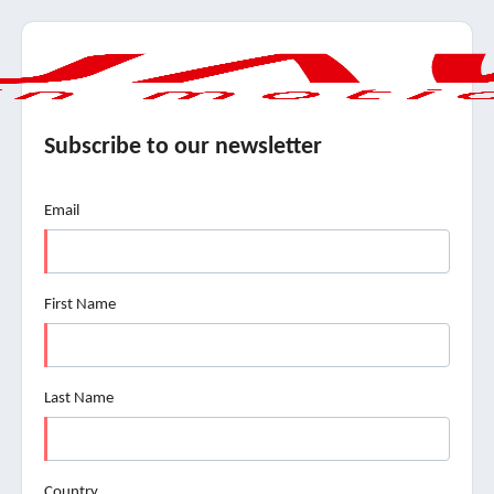
Subscribe to our newsletter
Email
First Name
Last Name
Country